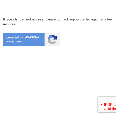
If you still can not access, please contact support or try again in a few
minutes.