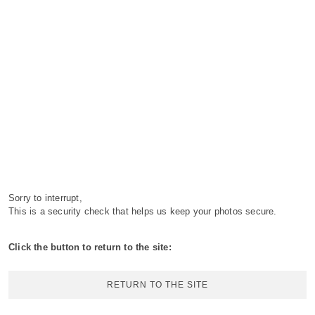
Sorry to interrupt,
This is a security check that helps us keep your photos secure.
Click the button to return to the site:
RETURN TO THE SITE